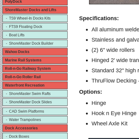
PolyDock
ShoreMaster Docks and Lifts
Specifications:
- TS9 Wheel-In Docks Kits
- FTS9 Floating Dock
All aluminum welde
- Boat Lifts
Stainless and galv
- ShoreMaster Dock Builder
(2) 6" wide rollers
Wahoo Docks
Hinged 2' wide trans
Marine Rail Systems
Roll-n-Go Railway System
Standard 32" high r
Roll-n-Go Roller Rail
ThruFlow Decking 
Waterfront Recreation
Options:
- ShoreMaster Swim Rafts
Hinge
- ShoreMaster Dock Slides
- CAD Swim Platforms
Hook n Eye Hinge
- Water Trampolines
Wheel Axle Kit
Dock Accessories
- Dock Boxes