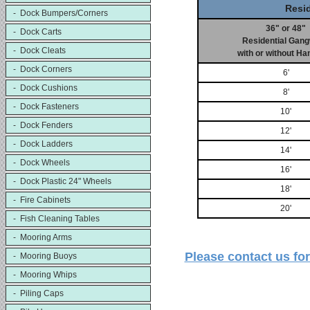
Resi
- Dock Bumpers/Corners
36" or 48"
- Dock Carts
Residential Gan
- Dock Cleats
with or without Ha
- Dock Corners
6'
- Dock Cushions
8'
- Dock Fasteners
10'
- Dock Fenders
12'
- Dock Ladders
14'
- Dock Wheels
16'
- Dock Plastic 24" Wheels
18'
- Fire Cabinets
20'
- Fish Cleaning Tables
- Mooring Arms
Please contact us f
- Mooring Buoys
- Mooring Whips
- Piling Caps