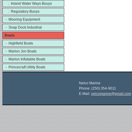
: Inland Water Ways Bouys
: Regulatory Buoys
- Mooring Equipment
- Snap Dock Industrial
Boats
- Highfield Boats
- Marlon Jon Boats
- Marlon Inflatable Boats
- Princecraft Utility Boats
Nelco Marine
Phone: (250) 354-9011
E-Mail:
nelcomarine@gmail.com