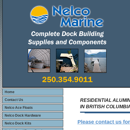
Home
Contact Us
RESIDENTIAL ALUM
IN BRITISH COLUMB
Nelco Ace Floats
Nelco Dock Hardware
Please contact us f
Nelco Dock Kits