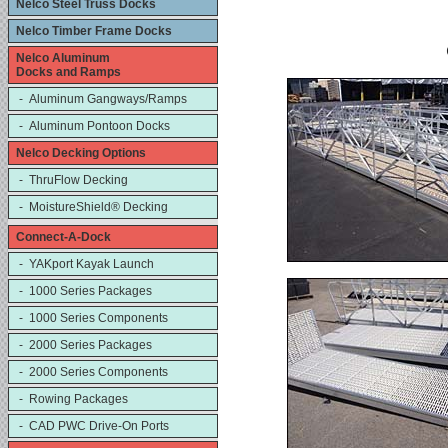
Nelco Steel Truss Docks
Nelco Timber Frame Docks
Nelco Aluminum
Docks and Ramps
- Aluminum Gangways/Ramps
- Aluminum Pontoon Docks
Nelco Decking Options
- ThruFlow Decking
- MoistureShield® Decking
Connect-A-Dock
- YAKport Kayak Launch
- 1000 Series Packages
- 1000 Series Components
- 2000 Series Packages
- 2000 Series Components
- Rowing Packages
- CAD PWC Drive-On Ports