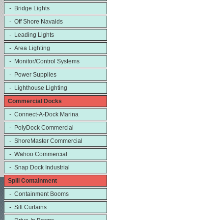
- Bridge Lights
- Off Shore Navaids
- Leading Lights
- Area Lighting
- Monitor/Control Systems
- Power Supplies
- Lighthouse Lighting
Commercial Docks
- Connect-A-Dock Marina
- PolyDock Commercial
- ShoreMaster Commercial
- Wahoo Commercial
- Snap Dock Industrial
Spill Containment
- Containment Booms
- Silt Curtains