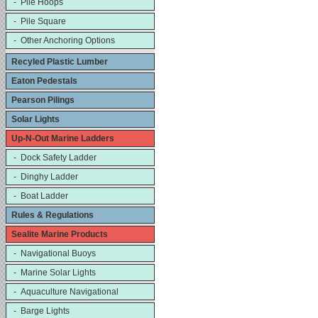
- Pile Hoops
- Pile Square
- Other Anchoring Options
Recyled Plastic Lumber
Eaton Pedestals
Pearson Pilings
Solar Lights
Up-N-Out Marine Ladders
- Dock Safety Ladder
- Dinghy Ladder
- Boat Ladder
Rules & Regulations
Sealite Marine Products
- Navigational Buoys
- Marine Solar Lights
- Aquaculture Navigational
- Barge Lights