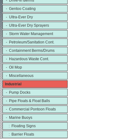
- Drive-In Berms
- Gentoo Coating
- Ultra-Ever Dry
- Ultra-Ever Dry Sprayers
- Storm Water Management
- Petroleum/Sanitation Cont.
- Containment Berms/Drums
- Hazardous Waste Cont.
- Oil Mop
- Miscellaneous
Industrial
- Pump Docks
- Pipe Floats & Float Balls
- Commercial Pontoon Floats
- Marine Buoys
: Floating Signs
: Barrier Floats